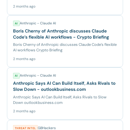
has targe...
2 months ago
Anthropic - Claude AI
AI
Boris Cherny of Anthropic discusses Claude
Code’s flexible AI workflows - Crypto Briefing
Boris Cherny of Anthropic discusses Claude Code’s flexible
AI workflows Crypto Briefing
2 months ago
Anthropic - Claude AI
AI
Anthropic Says AI Can Build Itself, Asks Rivals to
Slow Down - outlookbusiness.com
Anthropic Says AI Can Build Itself, Asks Rivals to Slow
Down outlookbusiness.com
2 months ago
GBHackers
THREAT INTEL