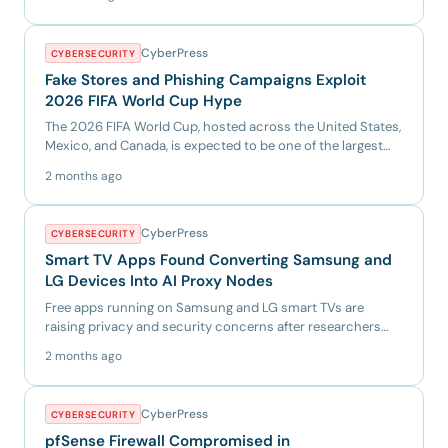
CyberPress
CYBERSECURITY
Fake Stores and Phishing Campaigns Exploit
2026 FIFA World Cup Hype
The 2026 FIFA World Cup, hosted across the United States,
Mexico, and Canada, is expected to be one of the largest
sport...
2 months ago
CyberPress
CYBERSECURITY
Smart TV Apps Found Converting Samsung and
LG Devices Into AI Proxy Nodes
Free apps running on Samsung and LG smart TVs are
raising privacy and security concerns after researchers
found that som...
2 months ago
CyberPress
CYBERSECURITY
pfSense Firewall Compromised in