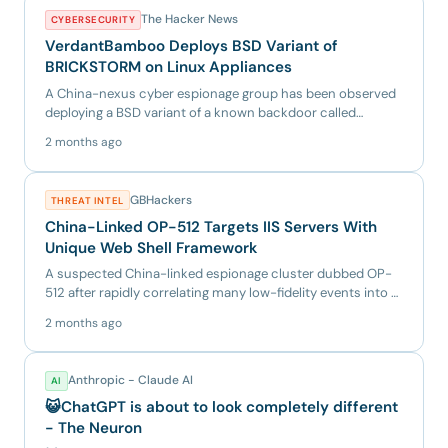
The Hacker News
CYBERSECURITY
VerdantBamboo Deploys BSD Variant of
BRICKSTORM on Linux Appliances
A China-nexus cyber espionage group has been observed
deploying a BSD variant of a known backdoor called
BRICKSTORM, as...
2 months ago
GBHackers
THREAT INTEL
China-Linked OP-512 Targets IIS Servers With
Unique Web Shell Framework
A suspected China-linked espionage cluster dubbed OP-
512 after rapidly correlating many low-fidelity events into a
singl...
2 months ago
Anthropic - Claude AI
AI
😺ChatGPT is about to look completely different
- The Neuron