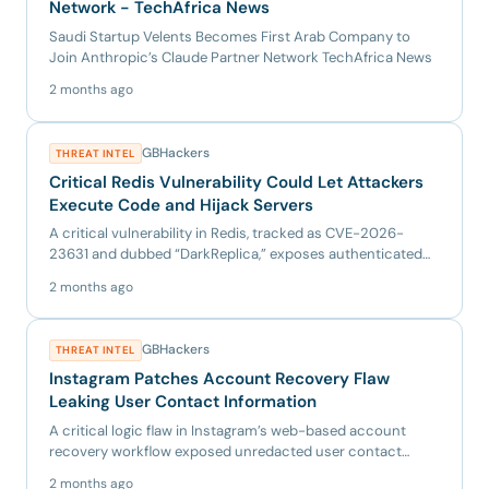
Network - TechAfrica News
Saudi Startup Velents Becomes First Arab Company to
Join Anthropic’s Claude Partner Network TechAfrica News
2 months ago
GBHackers
THREAT INTEL
Critical Redis Vulnerability Could Let Attackers
Execute Code and Hijack Servers
A critical vulnerability in Redis, tracked as CVE-2026-
23631 and dubbed “DarkReplica,” exposes authenticated
deployments...
2 months ago
GBHackers
THREAT INTEL
Instagram Patches Account Recovery Flaw
Leaking User Contact Information
A critical logic flaw in Instagram’s web-based account
recovery workflow exposed unredacted user contact
information, in...
2 months ago