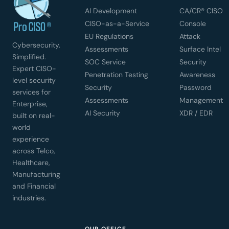
AI Development
CA/CR® CISO
CISO-as-a-Service
Console
EU Regulations
Attack
Cybersecurity.
Assessments
Surface Intel
Simplified.
SOC Service
Security
Expert CISO-
Penetration Testing
Awareness
level security
Security
Password
services for
Assessments
Management
Enterprise,
AI Security
XDR / EDR
built on real-
world
experience
across Telco,
Healthcare,
Manufacturing
and Financial
industries.