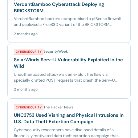
VerdantBamboo Cyberattack Deploying
BRICKSTORM
VerdantBamboo hackers compromised a pfSense firewall
and deployed a FreeBSD variant of the BRICKSTORM
backdoor, giving t...
2 months ago
SecurityWeek
CYBERSECURITY
SolarWinds Serv-U Vulnerability Exploited in the
Wild
Unauthenticated attackers can exploit the flaw via
specially crafted POST requests that crash the Serv-U
service. The po...
2 months ago
The Hacker News
CYBERSECURITY
UNC3753 Used Vishing and Physical Intrusions in
U.S. Data Theft Extortion Campaign
Cybersecurity researchers have disclosed details of a
financially motivated data theft extortion campaign that