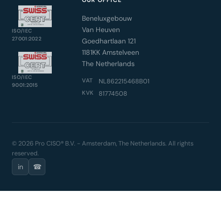
OUR OFFICE
Beneluxgebouw
Van Heuven
ISO/IEC
27001:2022
Goedhartlaan 121
1181KK Amstelveen
The Netherlands
ISO/IEC
VAT
NL862215468B01
9001:2015
KVK
81774508
© 2026 Pro CISO® B.V. - Amsterdam, The Netherlands. All rights
reserved.
in
☎