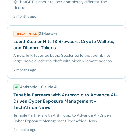
😺ChatGPT is about to look completely different The
Neuron
2 months ago
GBHackers
THREAT INTEL
Lucid Stealer Hits 18 Browsers, Crypto Wallets,
and Discord Tokens
A new, fully featured Lucid Stealer build that combines
large-scale credential theft with hidden remote access.
The samp...
2 months ago
Anthropic - Claude AI
AI
Tenable Partners with Anthropic to Advance AI-
Driven Cyber Exposure Management -
TechAfrica News
Tenable Partners with Anthropic to Advance AI-Driven
Cyber Exposure Management TechAfrica News
2 months ago