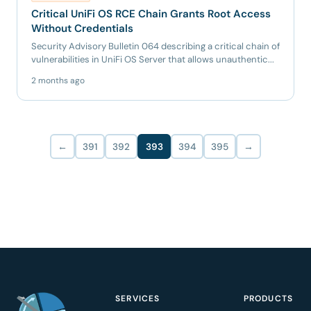
Critical UniFi OS RCE Chain Grants Root Access
Without Credentials
Security Advisory Bulletin 064 describing a critical chain of
vulnerabilities in UniFi OS Server that allows unauthentic...
2 months ago
←
391
392
393
394
395
→
SERVICES
PRODUCTS