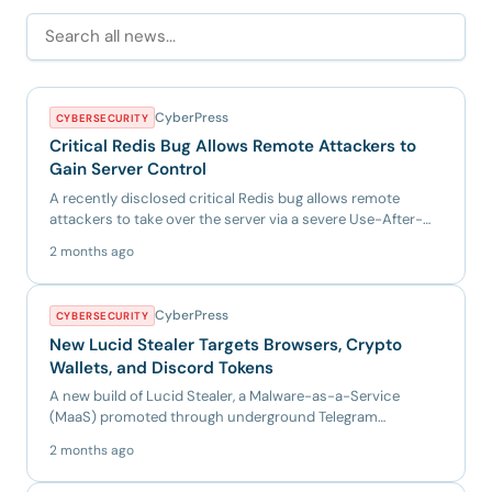
CyberPress
CYBERSECURITY
Critical Redis Bug Allows Remote Attackers to
Gain Server Control
A recently disclosed critical Redis bug allows remote
attackers to take over the server via a severe Use-After-
Free vuln...
2 months ago
CyberPress
CYBERSECURITY
New Lucid Stealer Targets Browsers, Crypto
Wallets, and Discord Tokens
A new build of Lucid Stealer, a Malware-as-a-Service
(MaaS) promoted through underground Telegram
channels. Instead of u...
2 months ago