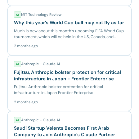
MIT Technology Review
AI
Why this year’s World Cup ball may not fly as far
Much is new about this month’s upcoming FIFA World Cup
tournament, which will be held in the US, Canada, and
Mexico. It...
2 months ago
Anthropic - Claude AI
AI
Fujitsu, Anthropic bolster protection for critical
infrastructure in Japan - Frontier Enterprise
Fujitsu, Anthropic bolster protection for critical
infrastructure in Japan Frontier Enterprise
2 months ago
Anthropic - Claude AI
AI
Saudi Startup Velents Becomes First Arab
Company to Join Anthropic’s Claude Partner