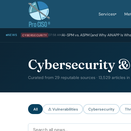
Services
Me
▾
AI-SPM vs. ASPM (and Why AINAPP Is Wh
NEWS
07:58 AM
CYBERSECURITY
Cybersecurity &
Curated from 29 reputable sources · 13,529 articles in
All
⚠ Vulnerabilities
Cybersecurity
Thr