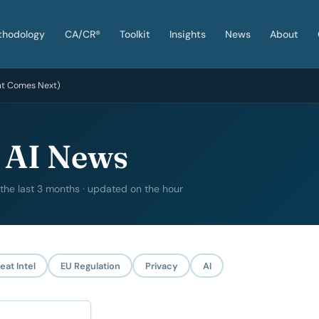
thodology
CA/CR®
Toolkit
Insights
News
About
at Comes Next)
 AI News
 the last 3 months · updated on the hour
eat Intel
EU Regulation
Privacy
AI