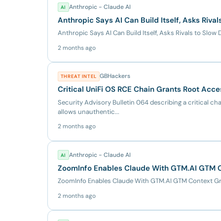
Anthropic - Claude AI
AI
Anthropic Says AI Can Build Itself, Asks Riv
Anthropic Says AI Can Build Itself, Asks Rivals to Sl
2 months ago
GBHackers
THREAT INTEL
Critical UniFi OS RCE Chain Grants Root Acce
Security Advisory Bulletin 064 describing a critical chai
allows unauthentic...
2 months ago
Anthropic - Claude AI
AI
ZoomInfo Enables Claude With GTM.AI GTM C
ZoomInfo Enables Claude With GTM.AI GTM Context Gr
2 months ago