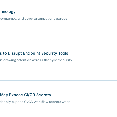
chnology
ompanies, and other organizations across
to Disrupt Endpoint Security Tools
s drawing attention across the cybersecurity
 May Expose CI/CD Secrets
tionally expose CI/CD workflow secrets when