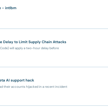
e - intlbm
Delay to Limit Supply Chain Attacks
Code) will apply a two-hour delay before
eta AI support hack
d their accounts hijacked in a recent incident