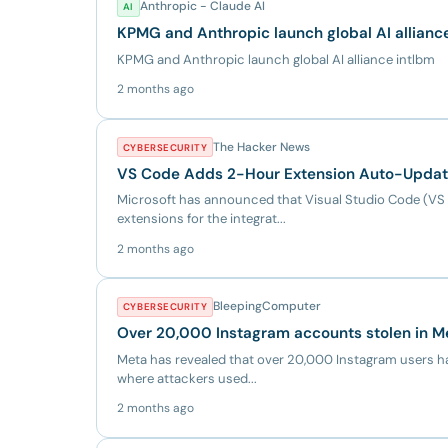
Anthropic - Claude AI
AI
KPMG and Anthropic launch global AI allianc
KPMG and Anthropic launch global AI alliance intlbm
2 months ago
The Hacker News
CYBERSECURITY
VS Code Adds 2-Hour Extension Auto-Update 
Microsoft has announced that Visual Studio Code (VS 
extensions for the integrat...
2 months ago
BleepingComputer
CYBERSECURITY
Over 20,000 Instagram accounts stolen in M
Meta has revealed that over 20,000 Instagram users ha
where attackers used...
2 months ago