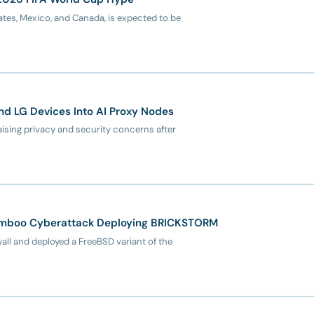
tes, Mexico, and Canada, is expected to be
d LG Devices Into AI Proxy Nodes
ising privacy and security concerns after
amboo Cyberattack Deploying BRICKSTORM
l and deployed a FreeBSD variant of the