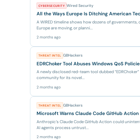
Wired Security
CYBERSECURITY
All the Ways Europe Is Ditching American Te
A WIRED timeline shows how dozens of governments, c
Europe are moving, or planni...
2 months ago
GBHackers
THREAT INTEL
EDRChoker Tool Abuses Windows QoS Policies 
A newly disclosed red-team tool dubbed “EDRChoker” i
community for its novel...
2 months ago
GBHackers
THREAT INTEL
Microsoft Warns Claude Code GitHub Action
Anthropic’s Claude Code GitHub Action could uninten
AI agents process untrust...
2 months ago