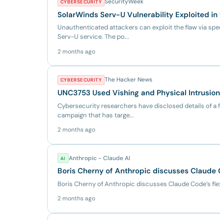
SecurityWeek
CYBERSECURITY
SolarWinds Serv-U Vulnerability Exploited in
Unauthenticated attackers can exploit the flaw via spe
Serv-U service. The po...
2 months ago
The Hacker News
CYBERSECURITY
UNC3753 Used Vishing and Physical Intrusion
Cybersecurity researchers have disclosed details of a f
campaign that has targe...
2 months ago
Anthropic - Claude AI
AI
Boris Cherny of Anthropic discusses Claude C
Boris Cherny of Anthropic discusses Claude Code’s flex
2 months ago