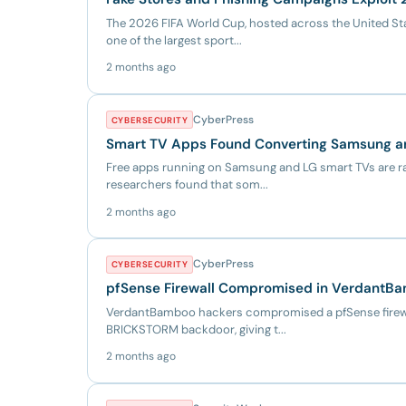
The 2026 FIFA World Cup, hosted across the United Sta
one of the largest sport...
2 months ago
CyberPress
CYBERSECURITY
Smart TV Apps Found Converting Samsung an
Free apps running on Samsung and LG smart TVs are ra
researchers found that som...
2 months ago
CyberPress
CYBERSECURITY
pfSense Firewall Compromised in VerdantB
VerdantBamboo hackers compromised a pfSense firewal
BRICKSTORM backdoor, giving t...
2 months ago