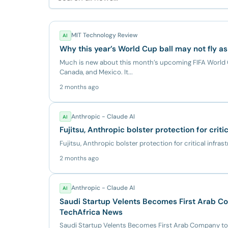
MIT Technology Review
AI
Why this year’s World Cup ball may not fly as
Much is new about this month’s upcoming FIFA World C
Canada, and Mexico. It...
2 months ago
Anthropic - Claude AI
AI
Fujitsu, Anthropic bolster protection for criti
Fujitsu, Anthropic bolster protection for critical infras
2 months ago
Anthropic - Claude AI
AI
Saudi Startup Velents Becomes First Arab Co
TechAfrica News
Saudi Startup Velents Becomes First Arab Company to