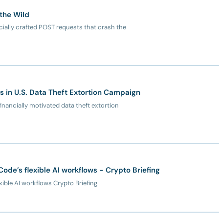
 the Wild
cially crafted POST requests that crash the
s in U.S. Data Theft Extortion Campaign
inancially motivated data theft extortion
ode’s flexible AI workflows - Crypto Briefing
ible AI workflows Crypto Briefing