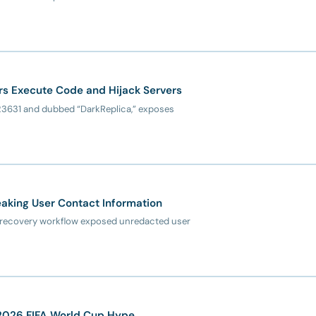
kers Execute Code and Hijack Servers
6-23631 and dubbed “DarkReplica,” exposes
aking User Contact Information
nt recovery workflow exposed unredacted user
 2026 FIFA World Cup Hype