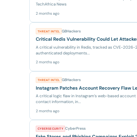
TechAfrica News
2 months ago
GBHackers
THREAT INTEL
Critical Redis Vulnerability Could Let Attac
A critical vulnerability in Redis, tracked as CVE-202
authenticated deployments...
2 months ago
GBHackers
THREAT INTEL
Instagram Patches Account Recovery Flaw Le
A critical logic flaw in Instagram’s web-based accou
contact information, in...
2 months ago
CyberPress
CYBERSECURITY
Fake Stores and Phishing Campaigns Exploit