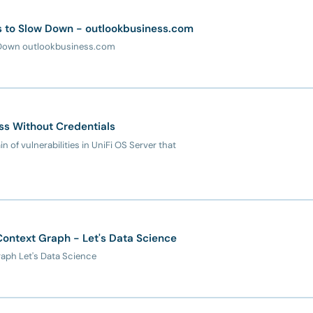
als to Slow Down - outlookbusiness.com
ow Down outlookbusiness.com
ss Without Credentials
n of vulnerabilities in UniFi OS Server that
ontext Graph - Let's Data Science
aph Let's Data Science