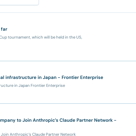
 far
up tournament, which will be held in the US,
cal infrastructure in Japan - Frontier Enterprise
tructure in Japan Frontier Enterprise
mpany to Join Anthropic’s Claude Partner Network -
 Join Anthropic’s Claude Partner Network