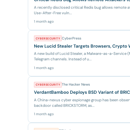
A recently disclosed critical Redis bug allows remote a
Use-After-Free vuln...
1 month ago
CyberPress
CYBERSECURITY
New Lucid Stealer Targets Browsers, Crypto 
A new build of Lucid Stealer, a Malware-as-a-Servic
Telegram channels. Instead of u...
1 month ago
The Hacker News
CYBERSECURITY
VerdantBamboo Deploys BSD Variant of BRI
A China-nexus cyber espionage group has been observ
backdoor called BRICKSTORM, as...
1 month ago