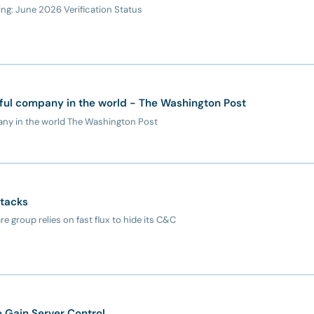
g: June 2026 Verification Status
ful company in the world - The Washington Post
any in the world The Washington Post
ttacks
 group relies on fast flux to hide its C&C
o Gain Server Control