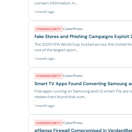
contact information, in...
1 month ago
CyberPress
CYBERSECURITY
Fake Stores and Phishing Campaigns Exploit
The 2026 FIFA World Cup, hosted across the United Sta
one of the largest sport...
1 month ago
CyberPress
CYBERSECURITY
Smart TV Apps Found Converting Samsung an
Free apps running on Samsung and LG smart TVs are ra
researchers found that som...
1 month ago
CyberPress
CYBERSECURITY
pfSense Firewall Compromised in VerdantB