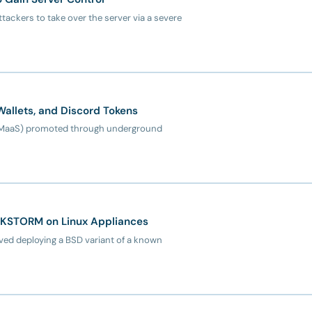
ttackers to take over the server via a severe
Wallets, and Discord Tokens
e (MaaS) promoted through underground
CKSTORM on Linux Appliances
ed deploying a BSD variant of a known