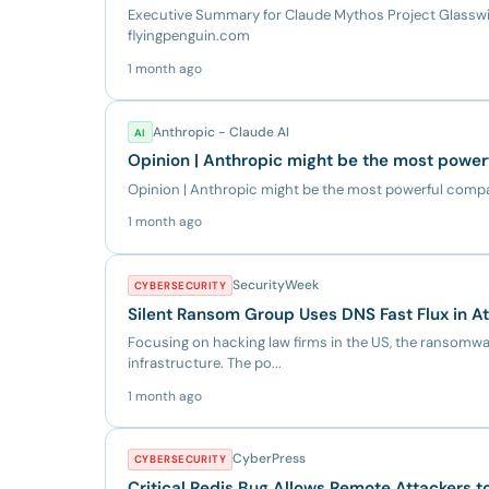
Executive Summary for Claude Mythos Project Glasswin
flyingpenguin.com
1 month ago
Anthropic - Claude AI
AI
Opinion | Anthropic might be the most power
Opinion | Anthropic might be the most powerful comp
1 month ago
SecurityWeek
CYBERSECURITY
Silent Ransom Group Uses DNS Fast Flux in A
Focusing on hacking law firms in the US, the ransomware
infrastructure. The po...
1 month ago
CyberPress
CYBERSECURITY
Critical Redis Bug Allows Remote Attackers t