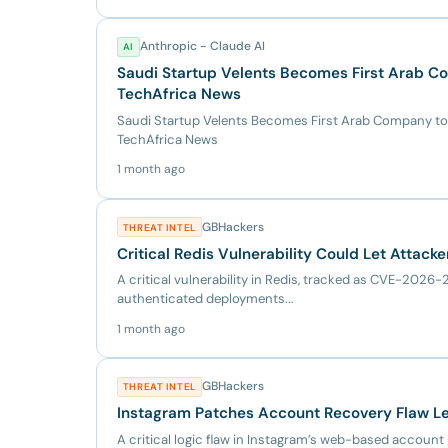
Anthropic - Claude AI
AI
Saudi Startup Velents Becomes First Arab Co
TechAfrica News
Saudi Startup Velents Becomes First Arab Company to
TechAfrica News
1 month ago
GBHackers
THREAT INTEL
Critical Redis Vulnerability Could Let Attac
A critical vulnerability in Redis, tracked as CVE-202
authenticated deployments...
1 month ago
GBHackers
THREAT INTEL
Instagram Patches Account Recovery Flaw Le
A critical logic flaw in Instagram’s web-based accou