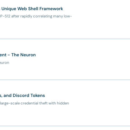
th Unique Web Shell Framework
-512 after rapidly correlating many low-
rent - The Neuron
Neuron
ts, and Discord Tokens
 large-scale credential theft with hidden