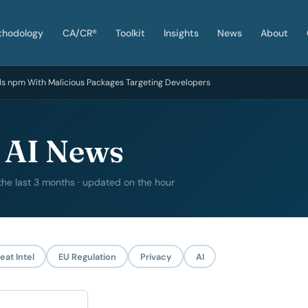
thodology
CA/CR®
Toolkit
Insights
News
About
ds npm With Malicious Packages Targeting Developers
 AI News
 the last 3 months · updated on the hour
eat Intel
EU Regulation
Privacy
AI