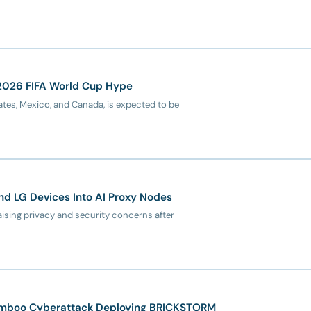
 2026 FIFA World Cup Hype
tes, Mexico, and Canada, is expected to be
d LG Devices Into AI Proxy Nodes
ising privacy and security concerns after
amboo Cyberattack Deploying BRICKSTORM