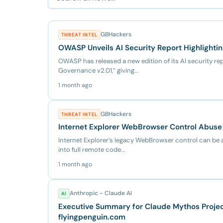
GBHackers
THREAT INTEL
OWASP Unveils AI Security Report Highlighti
OWASP has released a new edition of its AI security rep
Governance v2.01,” giving...
1 month ago
GBHackers
THREAT INTEL
Internet Explorer WebBrowser Control Abuse 
Internet Explorer’s legacy WebBrowser control can be 
into full remote code...
1 month ago
Anthropic - Claude AI
AI
Executive Summary for Claude Mythos Project
flyingpenguin.com