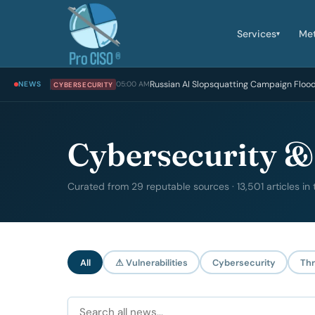
Services
Me
▾
Russian AI Slopsquatting Campaign Floo
NEWS
05:00 AM
CYBERSECURITY
Cybersecurity &
Curated from 29 reputable sources · 13,501 articles in
All
⚠ Vulnerabilities
Cybersecurity
Thr