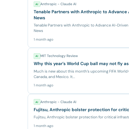
Anthropic - Claude AI
AI
Tenable Partners with Anthropic to Advance
News
Tenable Partners with Anthropic to Advance AI-Driv
News
1 month ago
MIT Technology Review
AI
Why this year’s World Cup ball may not fly as
Much is new about this month’s upcoming FIFA World C
Canada, and Mexico. It...
1 month ago
Anthropic - Claude AI
AI
Fujitsu, Anthropic bolster protection for criti
Fujitsu, Anthropic bolster protection for critical infras
1 month ago