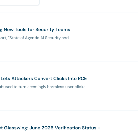
ng New Tools for Security Teams
ort, “State of Agentic AI Security and
Lets Attackers Convert Clicks Into RCE
abused to turn seemingly harmless user clicks
 Glasswing: June 2026 Verification Status -