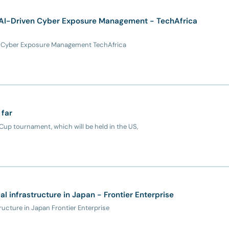
 AI-Driven Cyber Exposure Management - TechAfrica
en Cyber Exposure Management TechAfrica
 far
up tournament, which will be held in the US,
cal infrastructure in Japan - Frontier Enterprise
tructure in Japan Frontier Enterprise