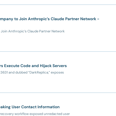
mpany to Join Anthropic’s Claude Partner Network -
 Join Anthropic’s Claude Partner Network
kers Execute Code and Hijack Servers
6-23631 and dubbed “DarkReplica,” exposes
aking User Contact Information
nt recovery workflow exposed unredacted user