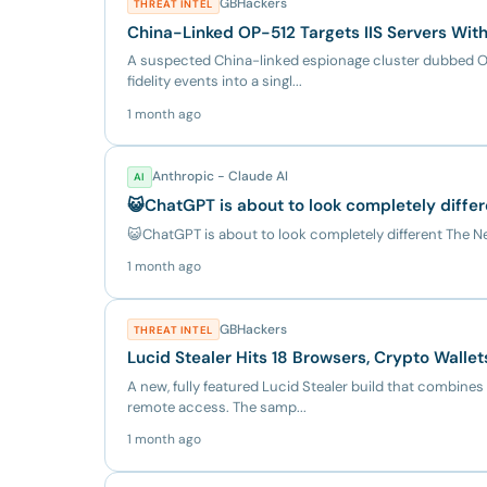
GBHackers
THREAT INTEL
China-Linked OP-512 Targets IIS Servers Wi
A suspected China-linked espionage cluster dubbed OP
fidelity events into a singl...
1 month ago
Anthropic - Claude AI
AI
😺ChatGPT is about to look completely diffe
😺ChatGPT is about to look completely different The 
1 month ago
GBHackers
THREAT INTEL
Lucid Stealer Hits 18 Browsers, Crypto Walle
A new, fully featured Lucid Stealer build that combines
remote access. The samp...
1 month ago