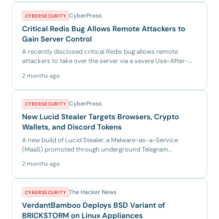
CyberPress
CYBERSECURITY
Critical Redis Bug Allows Remote Attackers to
Gain Server Control
A recently disclosed critical Redis bug allows remote
attackers to take over the server via a severe Use-After-
Free vuln...
2 months ago
CyberPress
CYBERSECURITY
New Lucid Stealer Targets Browsers, Crypto
Wallets, and Discord Tokens
A new build of Lucid Stealer, a Malware-as-a-Service
(MaaS) promoted through underground Telegram
channels. Instead of u...
2 months ago
The Hacker News
CYBERSECURITY
VerdantBamboo Deploys BSD Variant of
BRICKSTORM on Linux Appliances