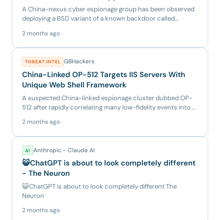
A China-nexus cyber espionage group has been observed
deploying a BSD variant of a known backdoor called
BRICKSTORM, as...
2 months ago
GBHackers
THREAT INTEL
China-Linked OP-512 Targets IIS Servers With
Unique Web Shell Framework
A suspected China-linked espionage cluster dubbed OP-
512 after rapidly correlating many low-fidelity events into a
singl...
2 months ago
Anthropic - Claude AI
AI
😺ChatGPT is about to look completely different
- The Neuron
😺ChatGPT is about to look completely different The
Neuron
2 months ago