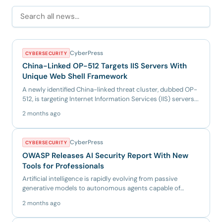
CyberPress
CYBERSECURITY
China-Linked OP-512 Targets IIS Servers With
Unique Web Shell Framework
A newly identified China-linked threat cluster, dubbed OP-
512, is targeting Internet Information Services (IIS) servers...
2 months ago
CyberPress
CYBERSECURITY
OWASP Releases AI Security Report With New
Tools for Professionals
Artificial intelligence is rapidly evolving from passive
generative models to autonomous agents capable of
independent d...
2 months ago