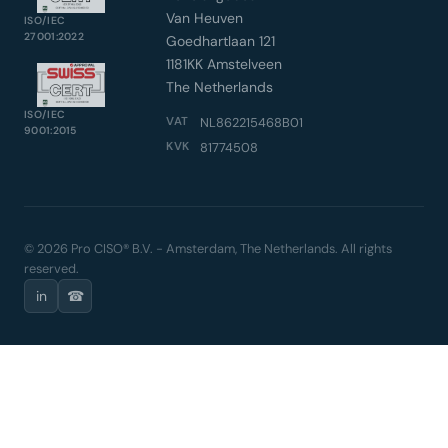
Van Heuven
ISO/IEC
27001:2022
Goedhartlaan 121
1181KK Amstelveen
The Netherlands
ISO/IEC
VAT
NL862215468B01
9001:2015
KVK
81774508
© 2026 Pro CISO® B.V. - Amsterdam, The Netherlands. All rights
reserved.
in
☎