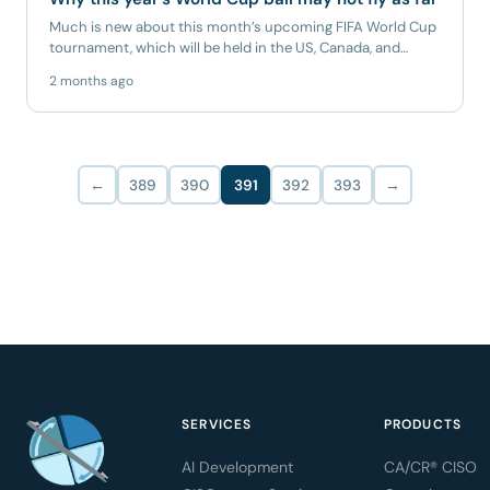
Much is new about this month’s upcoming FIFA World Cup
tournament, which will be held in the US, Canada, and
Mexico. It...
2 months ago
←
389
390
391
392
393
→
SERVICES
PRODUCTS
AI Development
CA/CR® CISO