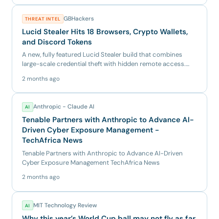
GBHackers
THREAT INTEL
Lucid Stealer Hits 18 Browsers, Crypto Wallets,
and Discord Tokens
A new, fully featured Lucid Stealer build that combines
large-scale credential theft with hidden remote access.
The samp...
2 months ago
Anthropic - Claude AI
AI
Tenable Partners with Anthropic to Advance AI-
Driven Cyber Exposure Management -
TechAfrica News
Tenable Partners with Anthropic to Advance AI-Driven
Cyber Exposure Management TechAfrica News
2 months ago
MIT Technology Review
AI
Why this year’s World Cup ball may not fly as far