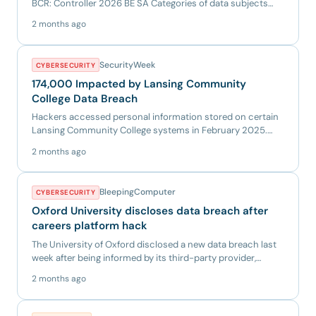
BCR: Controller 2026 BE SA Categories of data subjects
Employe...
2 months ago
SecurityWeek
CYBERSECURITY
174,000 Impacted by Lansing Community
College Data Breach
Hackers accessed personal information stored on certain
Lansing Community College systems in February 2025.
The post 174...
2 months ago
BleepingComputer
CYBERSECURITY
Oxford University discloses data breach after
careers platform hack
The University of Oxford disclosed a new data breach last
week after being informed by its third-party provider,
Group G...
2 months ago