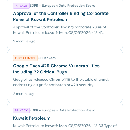
EDPB - European Data Protection Board
PRIVACY
Approval of the Controller Binding Corporate
Rules of Kuwait Petroleum
Approval of the Controller Binding Corporate Rules of
Kuwait Petroleum ipayotfr Mon, 08/06/2026 - 13:41
Decision Type SA...
2 months ago
GBHackers
THREAT INTEL
Google Fixes 429 Chrome Vulnerabilities,
Including 22 Critical Bugs
Google has released Chrome 149 to the stable channel,
addressing a significant batch of 429 security
vulnerabilities acr...
2 months ago
EDPB - European Data Protection Board
PRIVACY
Kuwait Petroleum
Kuwait Petroleum ipayotfr Mon, 08/06/2026 - 13:33 Type of