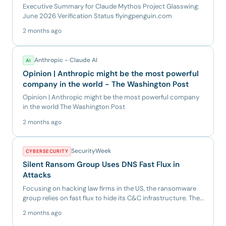
Executive Summary for Claude Mythos Project Glasswing:
June 2026 Verification Status flyingpenguin.com
2 months ago
Anthropic - Claude AI
AI
Opinion | Anthropic might be the most powerful
company in the world - The Washington Post
Opinion | Anthropic might be the most powerful company
in the world The Washington Post
2 months ago
SecurityWeek
CYBERSECURITY
Silent Ransom Group Uses DNS Fast Flux in
Attacks
Focusing on hacking law firms in the US, the ransomware
group relies on fast flux to hide its C&C infrastructure. The
po...
2 months ago