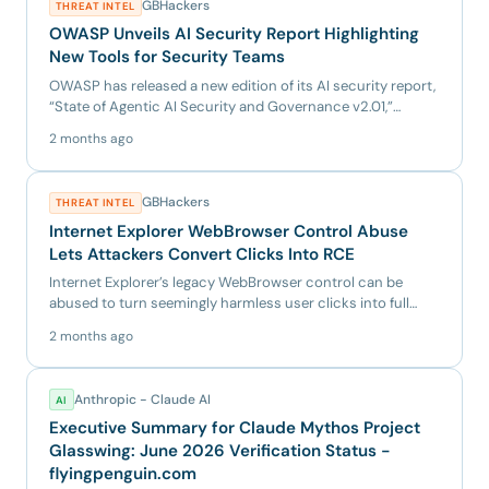
GBHackers
THREAT INTEL
OWASP Unveils AI Security Report Highlighting
New Tools for Security Teams
OWASP has released a new edition of its AI security report,
“State of Agentic AI Security and Governance v2.01,”
giving...
2 months ago
GBHackers
THREAT INTEL
Internet Explorer WebBrowser Control Abuse
Lets Attackers Convert Clicks Into RCE
Internet Explorer’s legacy WebBrowser control can be
abused to turn seemingly harmless user clicks into full
remote code...
2 months ago
Anthropic - Claude AI
AI
Executive Summary for Claude Mythos Project
Glasswing: June 2026 Verification Status -
flyingpenguin.com