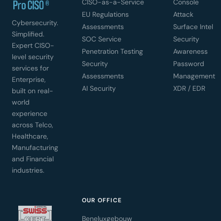
CISO-as-a-Service
Console
EU Regulations
Attack
Cybersecurity.
Assessments
Surface Intel
Simplified.
SOC Service
Security
Expert CISO-
Penetration Testing
Awareness
level security
Security
Password
services for
Assessments
Management
Enterprise,
AI Security
XDR / EDR
built on real-
world
experience
across Telco,
Healthcare,
Manufacturing
and Financial
industries.
OUR OFFICE
Beneluxgebouw