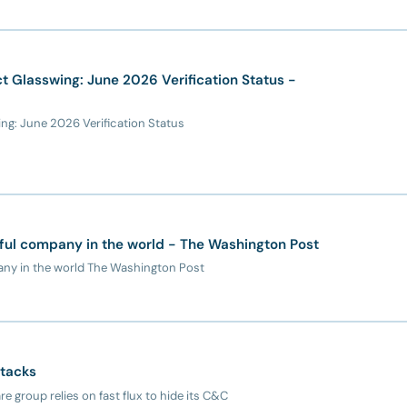
 Glasswing: June 2026 Verification Status -
g: June 2026 Verification Status
ful company in the world - The Washington Post
any in the world The Washington Post
ttacks
 group relies on fast flux to hide its C&C