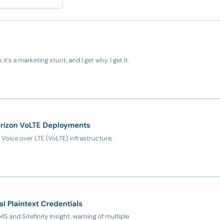
t's a marketing stunt, and I get why. I get it.
erizon VoLTE Deployments
s Voice over LTE (VoLTE) infrastructure,
al Plaintext Credentials
MS and Sitefinity Insight, warning of multiple