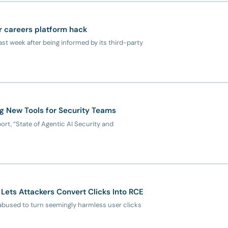
r careers platform hack
st week after being informed by its third-party
ng New Tools for Security Teams
ort, “State of Agentic AI Security and
Lets Attackers Convert Clicks Into RCE
abused to turn seemingly harmless user clicks