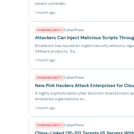
severe vulnerabi...
1 month ago
CyberPress
CYBERSECURITY
Attackers Can Inject Malicious Scripts Thro
Broadcom has issued an urgent security advisory regard
VMware products. Tra...
1 month ago
CyberPress
CYBERSECURITY
New Pink Hackers Attack Enterprises for Clo
A highly sophisticated cyber extortion brand known as
enterprise organizations wi...
1 month ago
CyberPress
CYBERSECURITY
China-Linked OP-512 Targets IIS Servers Wi