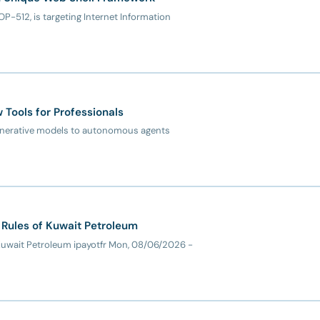
OP-512, is targeting Internet Information
Tools for Professionals
e generative models to autonomous agents
 Rules of Kuwait Petroleum
 Kuwait Petroleum ipayotfr Mon, 08/06/2026 -