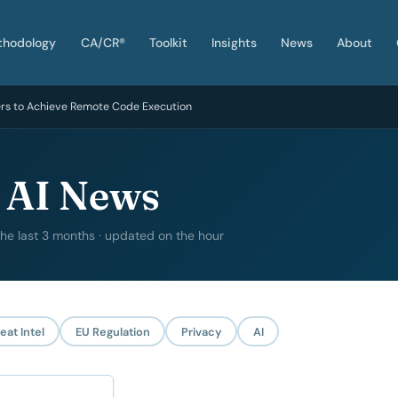
thodology
CA/CR®
Toolkit
Insights
News
About
ers to Achieve Remote Code Execution
 AI News
 the last 3 months · updated on the hour
eat Intel
EU Regulation
Privacy
AI