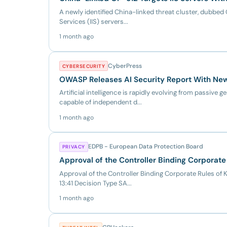
A newly identified China-linked threat cluster, dubbed 
Services (IIS) servers...
1 month ago
CyberPress
CYBERSECURITY
OWASP Releases AI Security Report With New 
Artificial intelligence is rapidly evolving from passiv
capable of independent d...
1 month ago
EDPB - European Data Protection Board
PRIVACY
Approval of the Controller Binding Corporate
Approval of the Controller Binding Corporate Rules of
13:41 Decision Type SA...
1 month ago