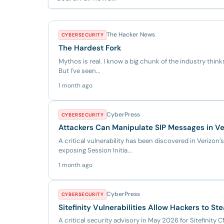
The Hacker News
CYBERSECURITY
The Hardest Fork
Mythos is real. I know a big chunk of the industry thinks i
But I've seen...
1 month ago
CyberPress
CYBERSECURITY
Attackers Can Manipulate SIP Messages in V
A critical vulnerability has been discovered in Verizon’
exposing Session Initia...
1 month ago
CyberPress
CYBERSECURITY
Sitefinity Vulnerabilities Allow Hackers to Ste
A critical security advisory in May 2026 for Sitefinity C