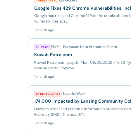
GBHackers
THREAT INTEL
Google Fixes 429 Chrome Vulnerabilities, Incl
Google has released Chrome 149 to the stable channel, 
vulnerabilities acr...
1 month ago
EDPB - European Data Protection Board
PRIVACY
Kuwait Petroleum
Kuwait Petroleum ipayotfr Mon, 08/06/2026 - 13:33 Typ
data subjects Employe...
1 month ago
SecurityWeek
CYBERSECURITY
174,000 Impacted by Lansing Community Col
Hackers accessed personal information stored on cer
February 2025. The post 174...
1 month ago