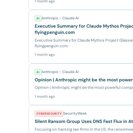
1 month ago
Anthropic - Claude AI
AI
Executive Summary for Claude Mythos Project
flyingpenguin.com
Executive Summary for Claude Mythos Project Glasswin
flyingpenguin.com
1 month ago
Anthropic - Claude AI
AI
Opinion | Anthropic might be the most power
Opinion | Anthropic might be the most powerful comp
1 month ago
SecurityWeek
CYBERSECURITY
Silent Ransom Group Uses DNS Fast Flux in A
Focusing on hacking law firms in the US, the ransomware