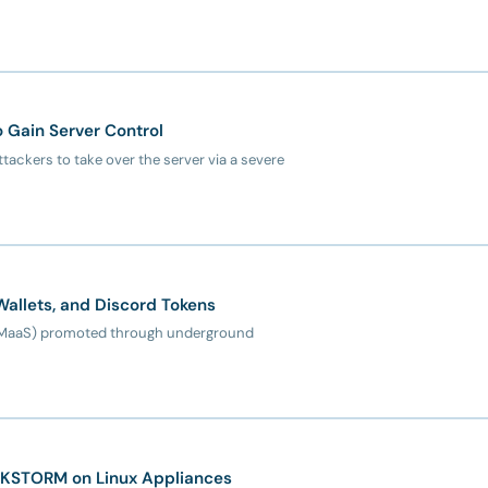
o Gain Server Control
ttackers to take over the server via a severe
Wallets, and Discord Tokens
e (MaaS) promoted through underground
CKSTORM on Linux Appliances