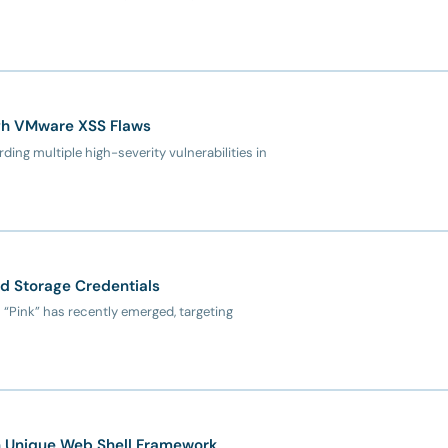
ugh VMware XSS Flaws
ing multiple high-severity vulnerabilities in
ud Storage Credentials
 “Pink” has recently emerged, targeting
th Unique Web Shell Framework