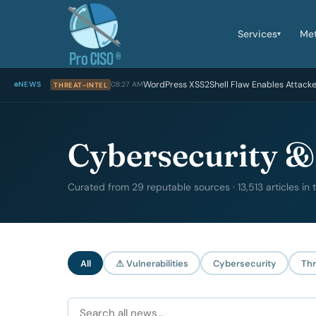
Services
Me
▾
WordPress XSS2Shell Flaw Enables Attack
NEWS
08:27 AM
THREAT-INTEL
Cybersecurity &
Curated from 29 reputable sources · 13,513 articles in
All
⚠ Vulnerabilities
Cybersecurity
Thr