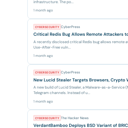
infrastructure. The po...
1 month ago
CyberPress
CYBERSECURITY
Critical Redis Bug Allows Remote Attackers t
A recently disclosed critical Redis bug allows remote a
Use-After-Free vuln...
1 month ago
CyberPress
CYBERSECURITY
New Lucid Stealer Targets Browsers, Crypto 
A new build of Lucid Stealer, a Malware-as-a-Servic
Telegram channels. Instead of u...
1 month ago
The Hacker News
CYBERSECURITY
VerdantBamboo Deploys BSD Variant of BRI