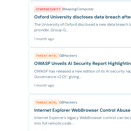
BleepingComputer
CYBERSECURITY
Oxford University discloses data breach afte
The University of Oxford disclosed a new data breach la
provider, Group G...
1 month ago
GBHackers
THREAT INTEL
OWASP Unveils AI Security Report Highlighti
OWASP has released a new edition of its AI security rep
Governance v2.01,” giving...
1 month ago
GBHackers
THREAT INTEL
Internet Explorer WebBrowser Control Abuse 
Internet Explorer’s legacy WebBrowser control can be 
into full remote code...